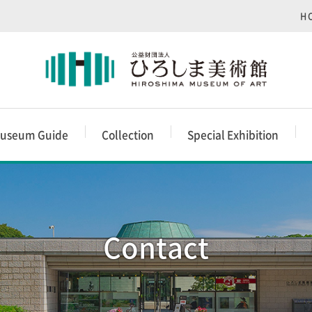
H
useum Guide
Collection
Special Exhibition
Contact