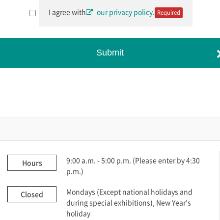
I agree with
our privacy policy.
Required
Submit
9:00 a.m. - 5:00 p.m. (Please enter by 4:30
Hours
p.m.)
Mondays (Except national holidays and
Closed
during special exhibitions), New Year's
holiday