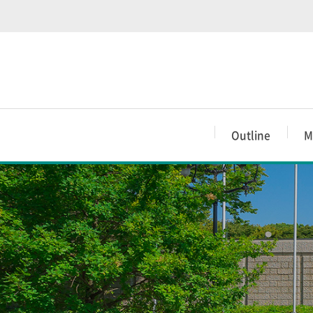
Outline
M