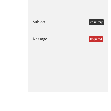
Subject
voluntary
Message
Required