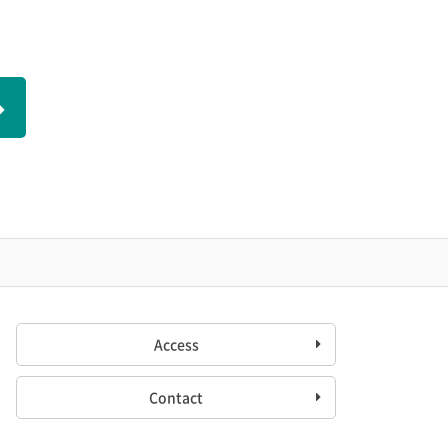
Access
Contact