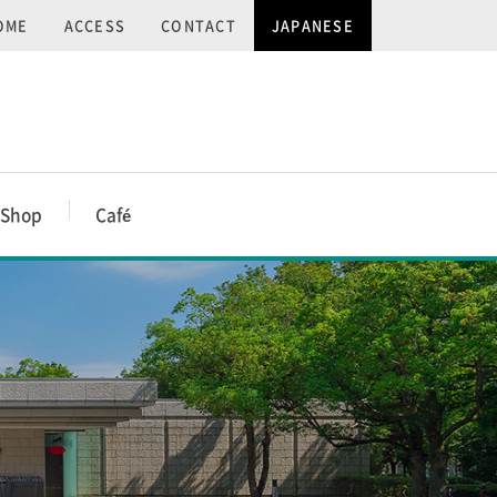
OME
ACCESS
CONTACT
JAPANESE
Shop
Caf
é