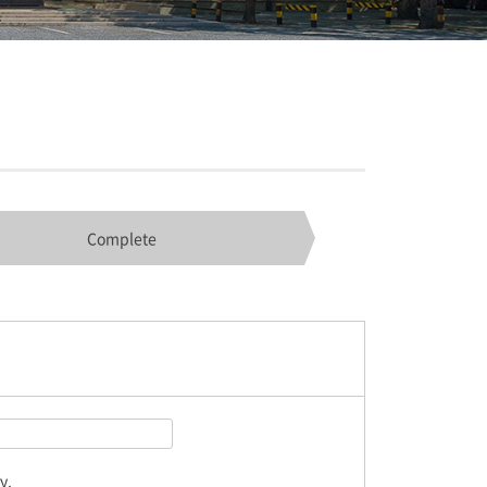
Complete
y.