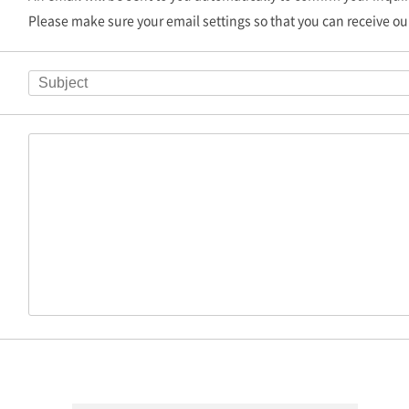
Please make sure your email settings so that you can receive ou