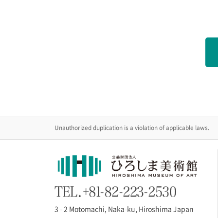
Unauthorized duplication is a violation of applicable laws.
3 - 2 Motomachi, Naka-ku, Hiroshima Japan