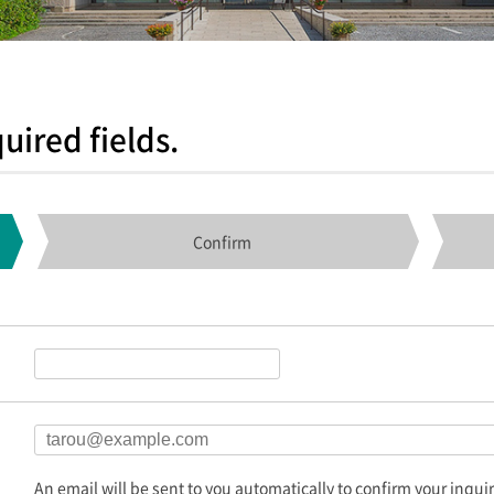
uired fields.
Confirm
An email will be sent to you automatically to confirm your inquir