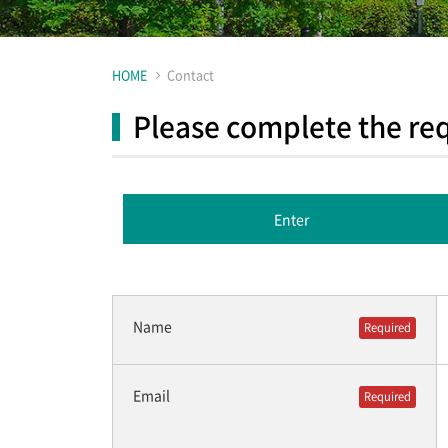
HOME
Contact
Please complete the req
Enter
Name
Required
Email
Required